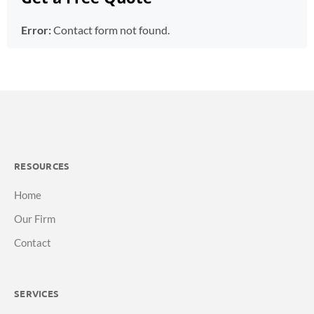
Error:
Contact form not found.
RESOURCES
Home
Our Firm
Contact
SERVICES