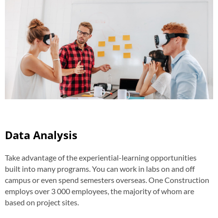
Data Analysis
Take advantage of the experiential-learning opportunities
built into many programs. You can work in labs on and off
campus or even spend semesters overseas. One Construction
employs over 3 000 employees, the majority of whom are
based on project sites.