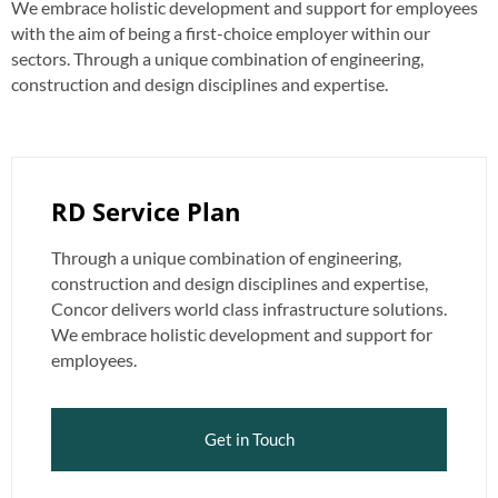
We embrace holistic development and support for employees
with the aim of being a first-choice employer within our
sectors. Through a unique combination of engineering,
construction and design disciplines and expertise.
RD Service Plan
Through a unique combination of engineering,
construction and design disciplines and expertise,
Concor delivers world class infrastructure solutions.
We embrace holistic development and support for
employees.
Get in Touch