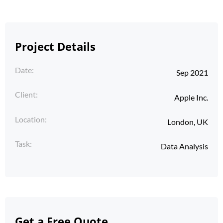
Project Details
Date:
Sep 2021
Client:
Apple Inc.
Location:
London, UK
Task:
Data Analysis
Get a Free Quote