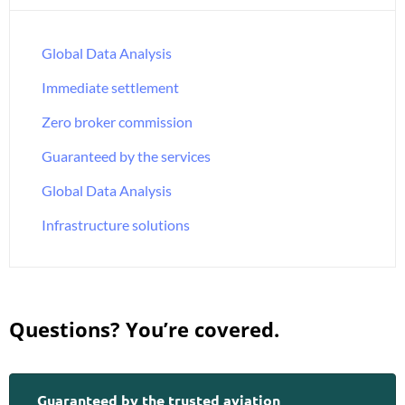
Global Data Analysis
Immediate settlement
Zero broker commission
Guaranteed by the services
Global Data Analysis
Infrastructure solutions
Questions? You’re covered.
Guaranteed by the trusted aviation