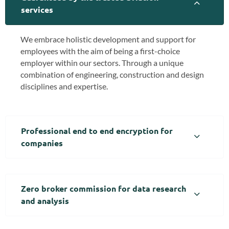
services
We embrace holistic development and support for
employees with the aim of being a first-choice
employer within our sectors. Through a unique
combination of engineering, construction and design
disciplines and expertise.
Professional end to end encryption for
companies
Zero broker commission for data research
and analysis