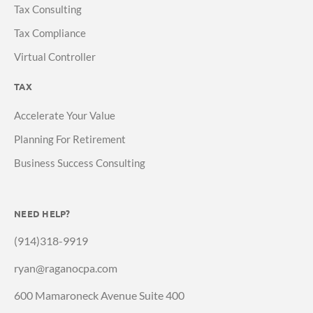
Tax Consulting
Tax Compliance
Virtual Controller
TAX
Accelerate Your Value
Planning For Retirement
Business Success Consulting
NEED HELP?
(914)318-9919
ryan@raganocpa.com
600 Mamaroneck Avenue Suite 400