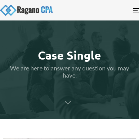
Case Single
We are here to answer any question you may
have.