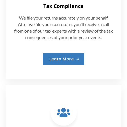
Tax Compliance
We file your returns accurately on your behalf.
After we file your tax return, you’ll receive a call
from one of our tax experts with a review of the tax
consequences of your prior year events.
Learn More