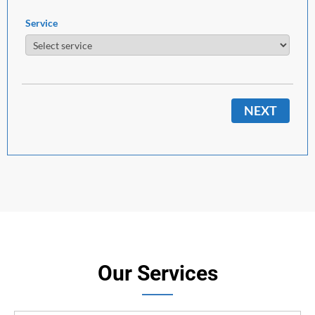
Service
NEXT
Our Services