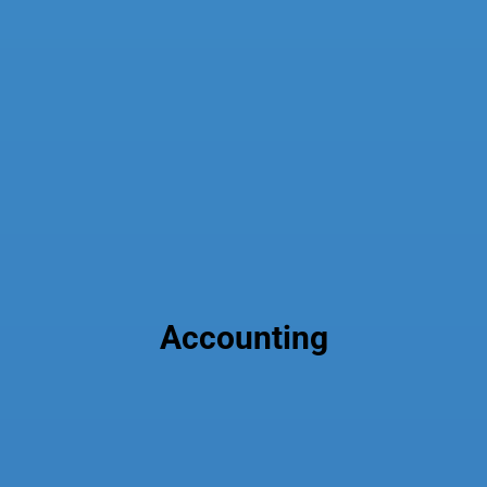
Accounting