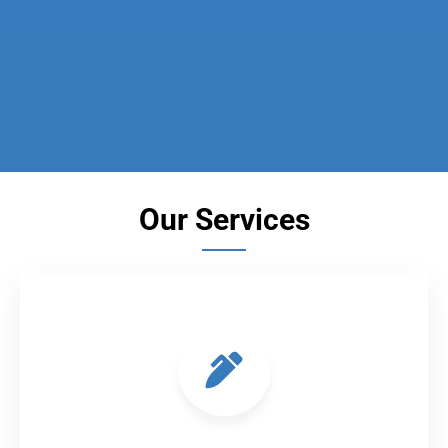
Our Services