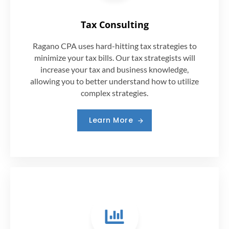
Tax Consulting
Ragano CPA uses hard-hitting tax strategies to
minimize your tax bills. Our tax strategists will
increase your tax and business knowledge,
allowing you to better understand how to utilize
complex strategies.
Learn More