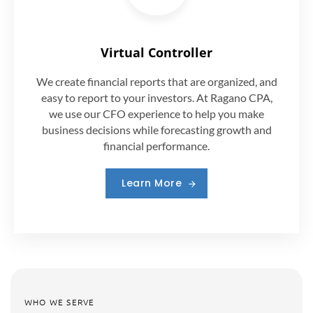
Virtual Controller
We create financial reports that are organized, and
easy to report to your investors. At Ragano CPA,
we use our CFO experience to help you make
business decisions while forecasting growth and
financial performance.
Learn More
WHO WE SERVE