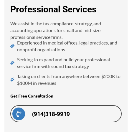
Professional Services
We assist in the tax compliance, strategy, and
accounting operations for small and mid-size
professional service firms.
Experienced in medical offices, legal practices, and
nonprofit organizations
Seeking to expand and build your professional
service firm with sound tax strategy
Taking on clients from anywhere between $200K to
$100M in revenues
Get Free Consultation
(914)318-9919