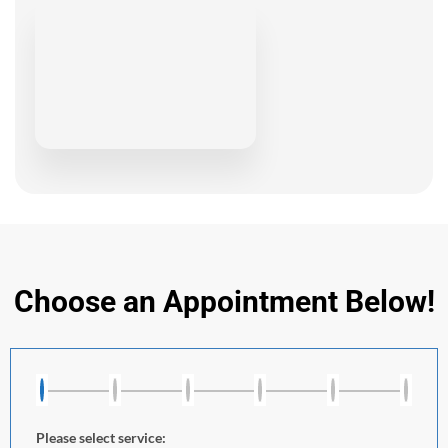
Choose an Appointment Below!
Please select service: