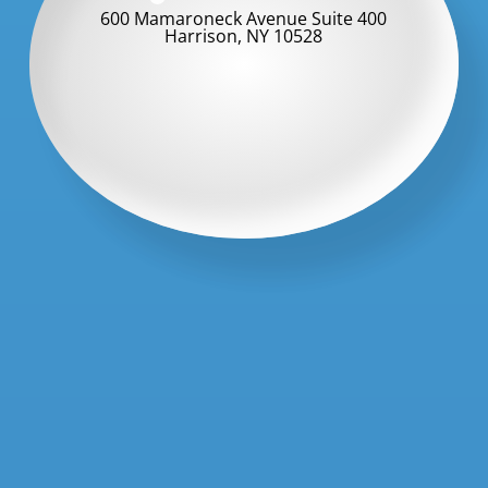
600 Mamaroneck Avenue Suite 400
Harrison, NY 10528