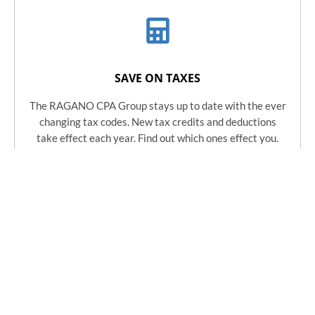
SAVE ON TAXES
The RAGANO CPA Group stays up to date with the ever
changing tax codes. New tax credits and deductions
take effect each year. Find out which ones effect you.
Learn More
ACCELERATE YOUR VALUE